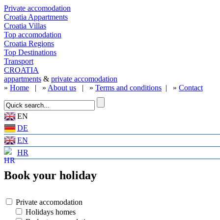
Private accomodation
Croatia Appartments
Croatia Villas
Top accomodation
Croatia Regions
Top Destinations
Transport
CROATIA
appartments
&
private accomodation
»
Home
| »
About us
| »
Terms and conditions
| »
Contact
EN
DE
EN
HR
Book your holiday
Private accomodation
Holidays homes