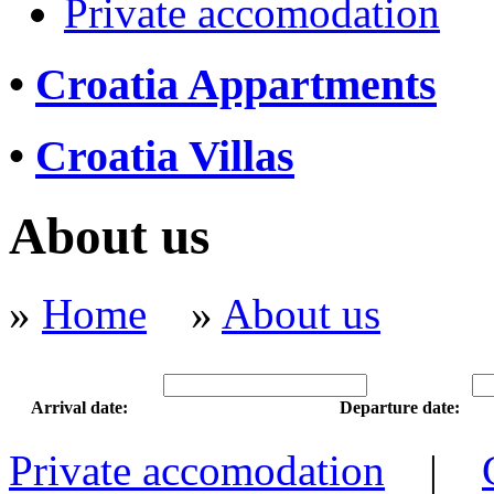
Private accomodation
•
Croatia Appartments
•
Croatia Villas
About us
»
Home
»
About us
Arrival date:
Departure date:
Private accomodation
|