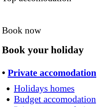
Book now
Book your holiday
•
Private accomodation
Holidays homes
Budget accomodation