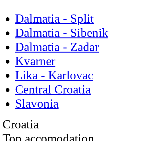
Dalmatia - Split
Dalmatia - Sibenik
Dalmatia - Zadar
Kvarner
Lika - Karlovac
Central Croatia
Slavonia
Croatia
Top accomodation