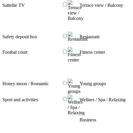
Sattelite TV
Terrace view / Balcony
Safety deposit box
Restaurant
Footbal court
Fitness center
Honey moon / Romantic
Young groups
Sport and activities
Wellnes / Spa / Relaxing
Business