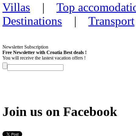
Villas
|
Top accomodati
Destinations
|
Transport
Newsletter Subscription
Free Newsletter with Croatia Best deals !
You will receive the lastest vacation offers !
Join us on Facebook