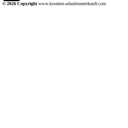
© 2026 Copyright
www.kroatien-urlaubsunterkunft.com