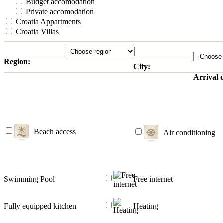
Budget accomodation
Private accomodation
Croatia Appartments
Croatia Villas
Region:
City:
Arrival 
Beach access
Air conditioning
Swimming Pool
Free internet
Fully equipped kitchen
Heating