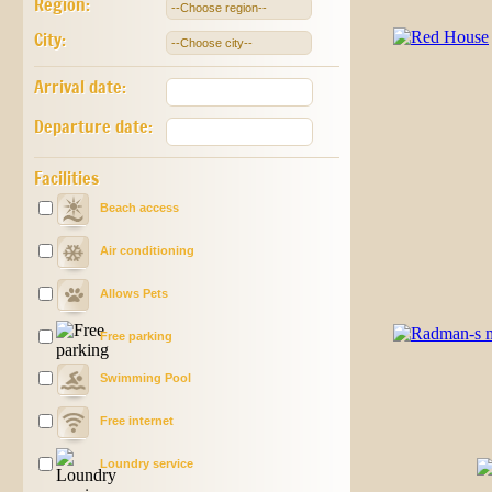
Region:
City:
Arrival date:
Departure date:
Facilities
Beach access
Air conditioning
Allows Pets
Free parking
Swimming Pool
Free internet
Loundry service