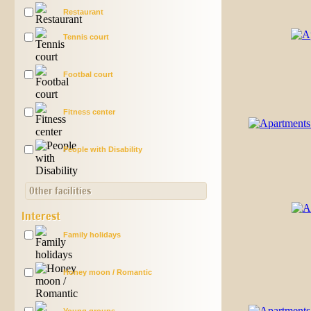
Restaurant
Tennis court
Footbal court
Fitness center
People with Disability
Other facilities
Interest
Family holidays
Honey moon / Romantic