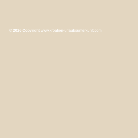
© 2026 Copyright
www.kroatien-urlaubsunterkunft.com