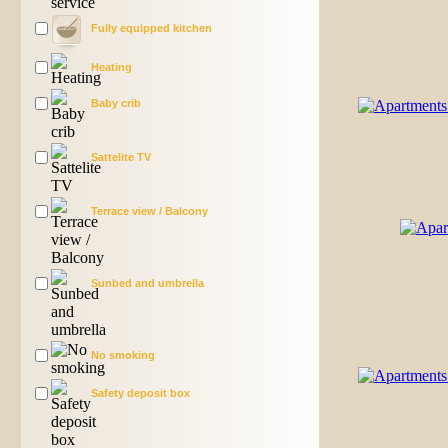
Fully equipped kitchen
Heating
Baby crib
Sattelite TV
Terrace view / Balcony
Sunbed and umbrella
No smoking
Safety deposit box