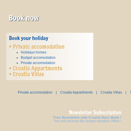
Book now
Book your holiday
•
Private accomodation
Holidays homes
Budget accomodation
Private accomodation
•
Croatia Appartments
•
Croatia Villas
Private accomodation
|
Croatia Appartments
|
Croatia Villas
|
Newsletter Subscription
Free Newsletter with Croatia Best deals !
You will receive the lastest vacation offers !