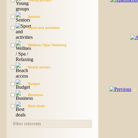
Young groups
Seniors
Sport and activities
Wellnes / Spa / Relaxing
Beach access
Budget
1
Business
Best deals
Other interests