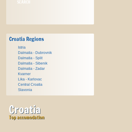
Croatia Regions
Istria
Dalmatia - Dubrovnik
Dalmatia - Split
Dalmatia - Sibenik
Dalmatia - Zadar
Kvarner
Lika - Karlovac
Central Croatia
Slavonia
Croatia
Top accomodation