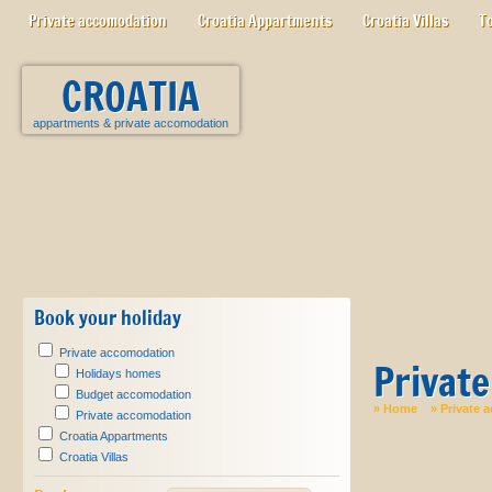
Private accomodation
Croatia Appartments
Croatia Villas
T
CROATIA
appartments
&
private accomodation
Book your holiday
Private accomodation
Privat
Holidays homes
Budget accomodation
»
Home
»
Private 
Private accomodation
Croatia Appartments
Croatia Villas