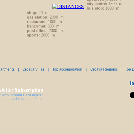
city centre:
1500 m
bus stop:
1000 m
shop:
20 m
gas station:
2000 m
restaurant:
1000 m
bancomat:
800 m
post office:
2000 m
sports:
2000 m
partments
|
Croatia Villas
|
Top accomodation
|
Croatia Regions
|
Top D
J
letter Subscription
 with Croatia Best deals !
the lastest vacation offers !