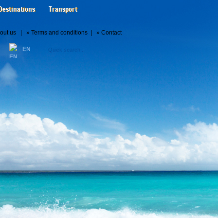
Destinations
Transport
out us
| »
Terms and conditions
| »
Contact
EN