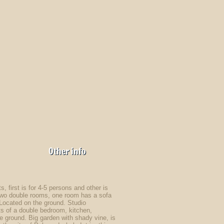
Other info
, first is for 4-5 persons and other is
f two double rooms, one room has a sofa
. Located on the ground. Studio
 of a double bedroom, kitchen,
he ground. Big garden with shady vine, is