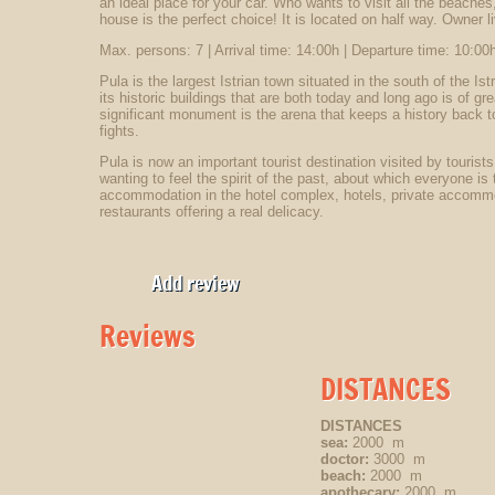
an ideal place for your car. Who wants to visit all the beaches,
house is the perfect choice! It is located on half way. Owner liv
Max. persons: 7 | Arrival time: 14:00h | Departure time: 10:00h
Pula is the largest Istrian town situated in the south of the Is
its historic buildings that are both today and long ago is of g
significant monument is the arena that keeps a history back to 
fights.
Pula is now an important tourist destination visited by tourists
wanting to feel the spirit of the past, about which everyone is t
accommodation in the hotel complex, hotels, private accommod
restaurants offering a real delicacy.
Add review
Reviews
DISTANCES
DISTANCES
sea:
2000 m
doctor:
3000 m
beach:
2000 m
apothecary:
2000 m