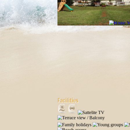
Facilities