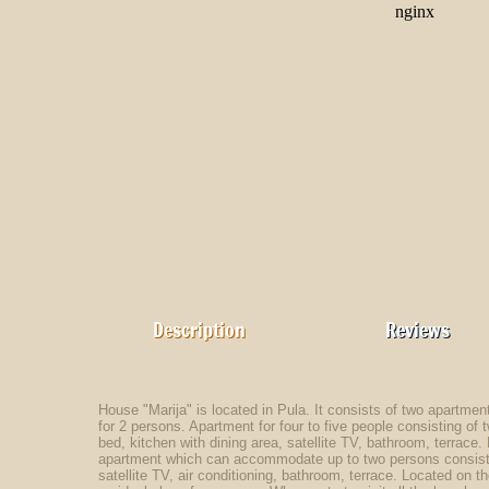
Description
Reviews
House "Marija" is located in Pula. It consists of two apartments
for 2 persons. Apartment for four to five people consisting o
bed, kitchen with dining area, satellite TV, bathroom, terrace
apartment which can accommodate up to two persons consists
satellite TV, air conditioning, bathroom, terrace. Located on t