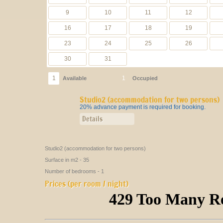
Studio2 (accommodation for two persons)
20% advance payment is required for booking.
Details
Studio2 (accommodation for two persons)
Surface in m2 - 35
Number of bedrooms - 1
Prices (per room / night)