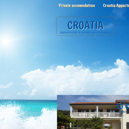
Private accomodation
Croatia Appart
CROATIA
appartments
&
private accomodation
from
10 €
night