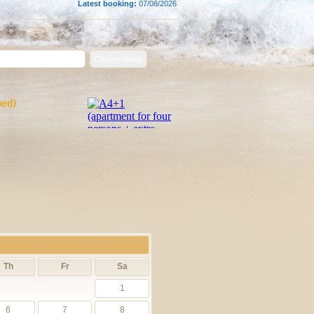
Latest booking:
07/08/2026
bed)