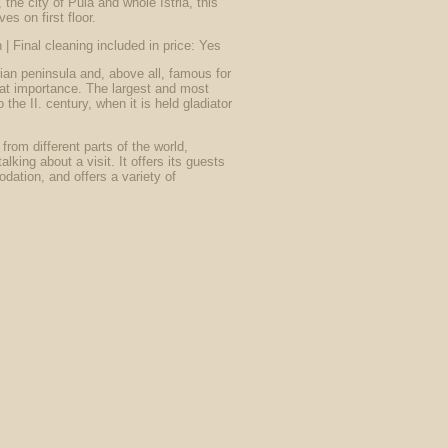
 the city of Pula and whole Istria, this
es on first floor.
 | Final cleaning included in price: Yes
trian peninsula and, above all, famous for
reat importance. The largest and most
the II. century, when it is held gladiator
 from different parts of the world,
alking about a visit. It offers its guests
ation, and offers a variety of