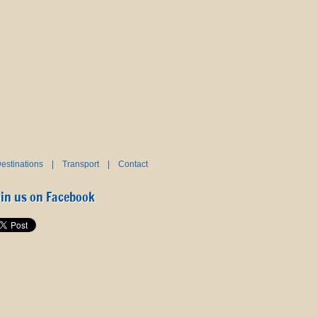
estinations
|
Transport
|
Contact
oin us on Facebook