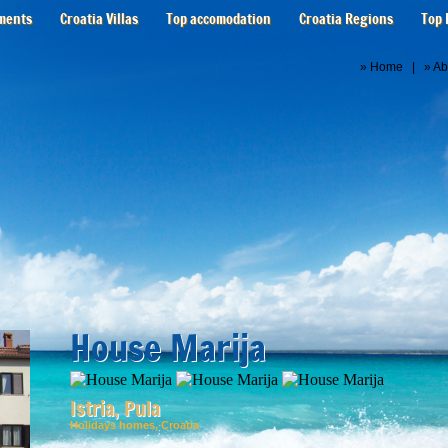
ments
Croatia Villas
Top accomodation
Croatia Regions
Top 
»
Home
| »
Ab
House Marija
Istria, Pula
Holidays homes, Croatia