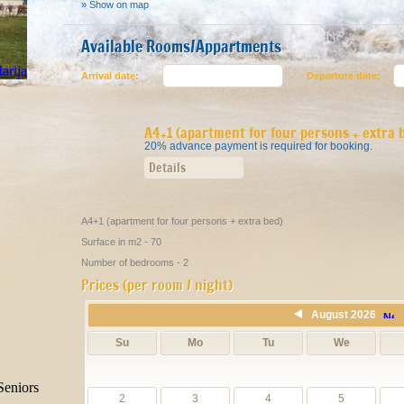
» Show on map
Available Rooms/Appartments
Arrival date:
Departure date:
A4+1 (apartment for four persons + extra 
20% advance payment is required for booking.
Details
A4+1 (apartment for four persons + extra bed)
Surface in m2 - 70
Number of bedrooms - 2
Prices (per room / night)