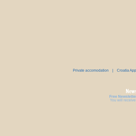
Private accomodation
|
Croatia Ap
News
Free Newsletter
You will receive 