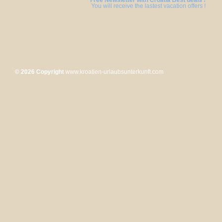
Free Newsletter with Croatia Best deals !
You will receive the lastest vacation offers !
© 2026 Copyright
www.kroatien-urlaubsunterkunft.com