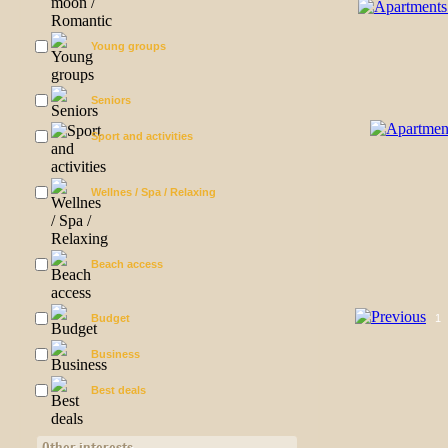
Young groups
Seniors
Sport and activities
Wellnes / Spa / Relaxing
Beach access
Budget
1
Business
Best deals