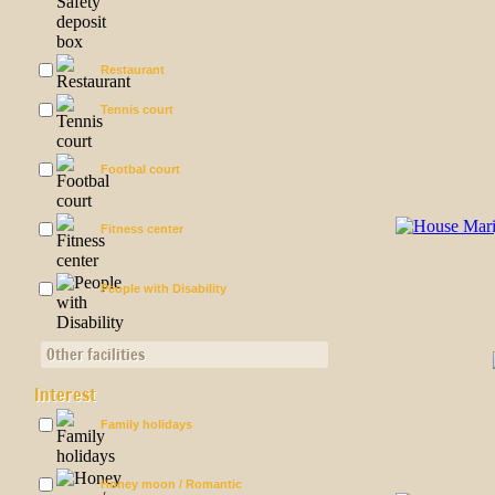
Restaurant
Tennis court
Footbal court
Fitness center
People with Disability
Other facilities
Interest
Family holidays
Honey moon / Romantic