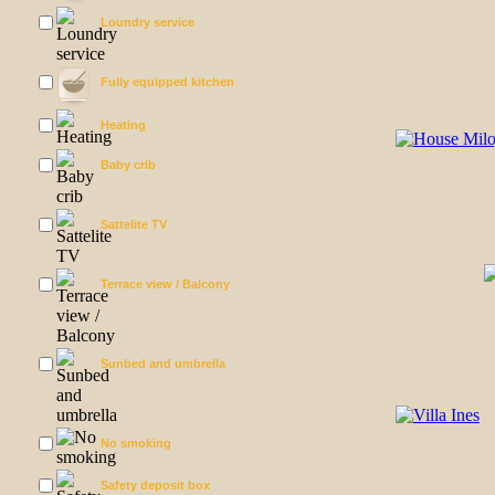
Loundry service
Fully equipped kitchen
Heating
Baby crib
Sattelite TV
Terrace view / Balcony
Sunbed and umbrella
No smoking
Safety deposit box