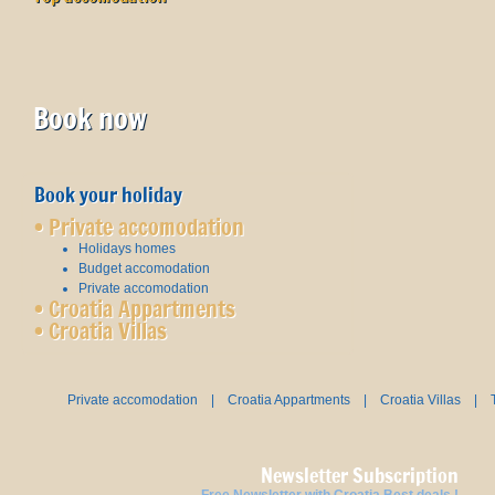
Book now
Book your holiday
•
Private accomodation
Holidays homes
Budget accomodation
Private accomodation
•
Croatia Appartments
•
Croatia Villas
Private accomodation
|
Croatia Appartments
|
Croatia Villas
|
Newsletter Subscription