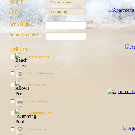
Region:
City:
Arrival date:
Departure date:
Facilities
Beach access
Air conditioning
Allows Pets
Free parking
Swimming Pool
Free internet