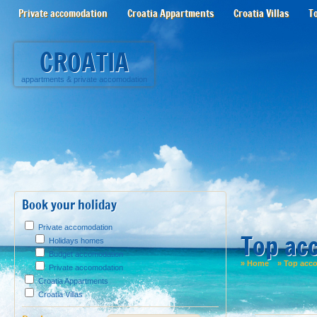
Private accomodation
Croatia Appartments
Croatia Villas
T
CROATIA
appartments
&
private accomodation
Book your holiday
Private accomodation
Top ac
Holidays homes
Budget accomodation
»
Home
»
Top acc
Private accomodation
Croatia Appartments
Croatia Villas