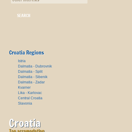
Other interests
Croatia Regions
Istria
Dalmatia - Dubrovnik
Dalmatia - Split
Dalmatia - Sibenik
Dalmatia - Zadar
Kvarner
Lika - Karlovac
Central Croatia
Slavonia
Croatia
Top accomodation