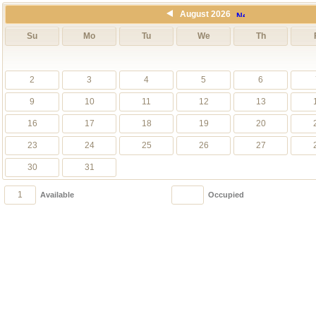
August 2026
Su
Mo
Tu
We
Th
2
3
4
5
6
9
10
11
12
13
16
17
18
19
20
23
24
25
26
27
30
31
1
1
Available
Occupied